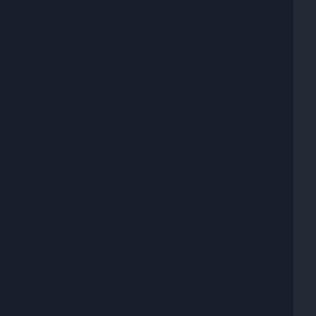
ilable and even
g. N. 3102909520,