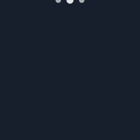
©
2026
CallMeBet -
All rights reserved