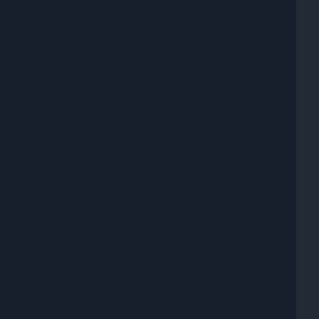
ilable and even
g. N. 3102909520,