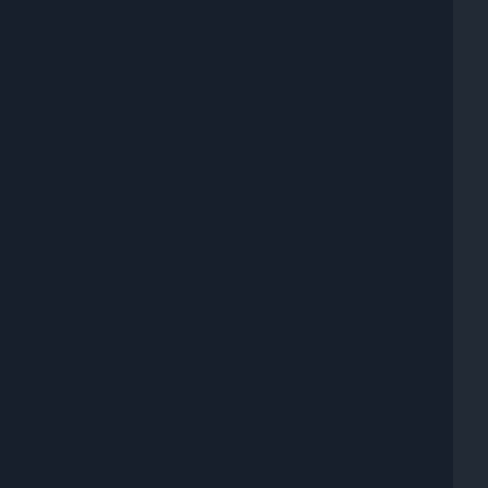
ilable and even
g. N. 3102909520,