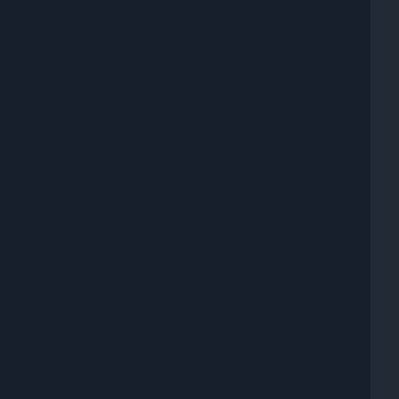
ilable and even
g. N. 3102909520,